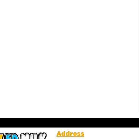
Address