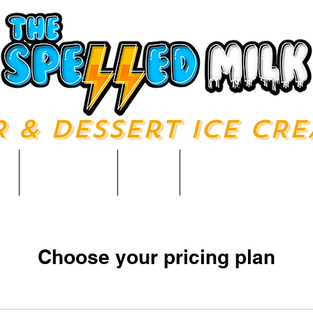
R & Dessert ICE CR
u
About Us
Shop
Catering & Ev
Choose your pricing plan