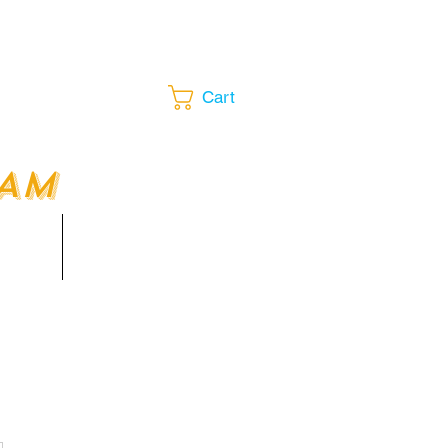
Cart
EAM
LOUNGE​​
ents
More