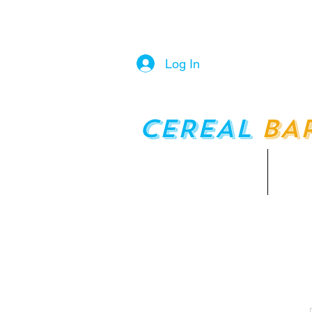
Log In
CEREAL
BA
Home
Men