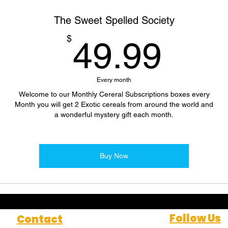
The Sweet Spelled Society
49.
$
49.99
Every month
Welcome to our Monthly Cereral Subscriptions boxes every
Month you will get 2 Exotic cereals from around the world and
a wonderful mystery gift each month.
Buy Now
Follow Us
Contact