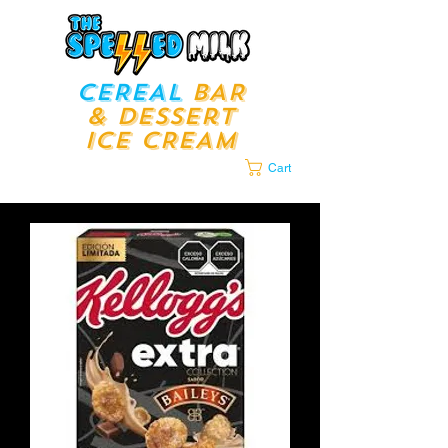
CEREAL
BAR
& Dessert
ICE CREAM
LOUNGE​​
Cart