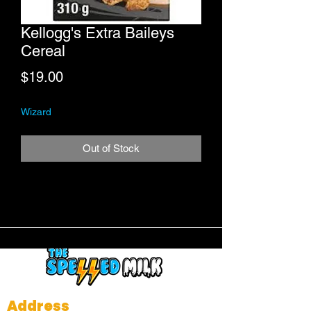
Kellogg's Extra Baileys
Cereal
Price
$19.00
Wizard
Out of Stock
Address