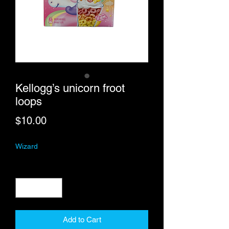
Kellogg’s unicorn froot
loops
Price
$10.00
Wizard
Quantity
*
Add to Cart