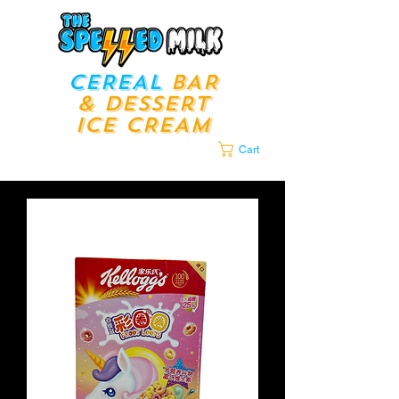
CEREAL
BAR
& Dessert
ICE CREAM
LOUNGE​​
Cart