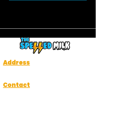
Address
712 W Davis Street, Dallas, TX 75208
Contact
Michael@thespelledmilk.com
214-484-3714
Subscribe