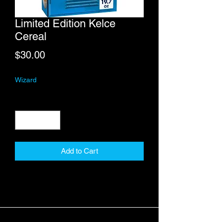
Limited Edition Kelce
Cereal
Price
$30.00
Wizard
Quantity
*
Add to Cart