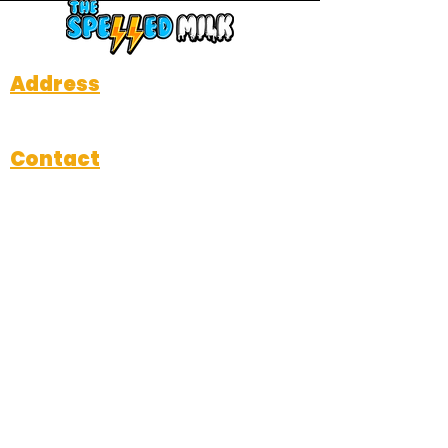
Address
712 W Davis Street, Dallas, TX 75208
Contact
Michael@thespelledmilk.com
214-484-3714
Subscribe
Submit
Hours of Operation