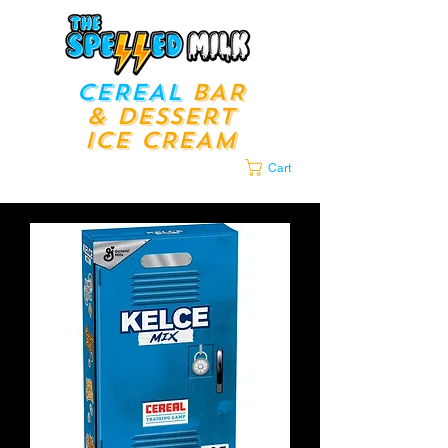
CEREAL
BAR
& Dessert
ICE CREAM
LOUNGE​​
Cart